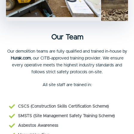
Our Team
Our demolition teams are fully qualified and trained in-house by
Hurak.com
, our CITB-approved training provider. We ensure
every operative meets the highest industry standards and
follows strict safety protocols on-site.
All site staff are trained in:
CSCS (Construction Skills Certification Scheme)
SMSTS (Site Management Safety Training Scheme)
Asbestos Awareness