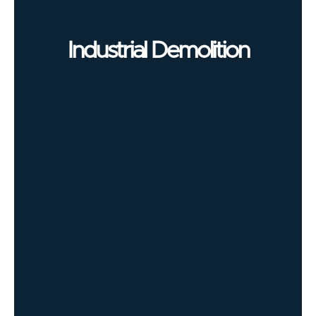
Industrial Demolition