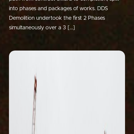
into phases and packages of works. DDS
Demolition undertook the first 2 Phases
simultaneously over a 3 […]