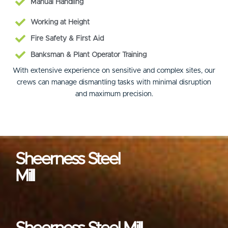
Manual Handling
Working at Height
Fire Safety & First Aid
Banksman & Plant Operator Training
With extensive experience on sensitive and complex sites, our
crews can manage dismantling tasks with minimal disruption
and maximum precision.
Sheerness Steel
Mill