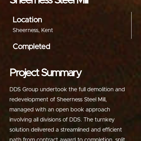
Sheerness Steel Mill
Location
Sheerness, Kent
Completed
Project Summary
DDS Group undertook the full demolition and
redevelopment of Sheerness Steel Mill,
managed with an open book approach
involving all divisions of DDS. The turnkey
solution delivered a streamlined and efficient
path from contract award to completion, split