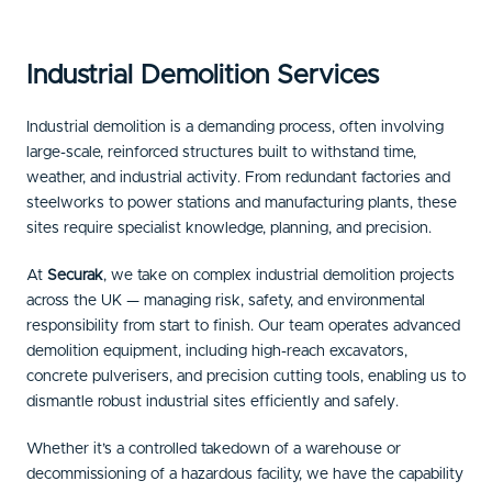
Industrial Demolition Services
Industrial demolition is a demanding process, often involving
large-scale, reinforced structures built to withstand time,
weather, and industrial activity. From redundant factories and
steelworks to power stations and manufacturing plants, these
sites require specialist knowledge, planning, and precision.
At
Securak
, we take on complex industrial demolition projects
across the UK — managing risk, safety, and environmental
responsibility from start to finish. Our team operates advanced
demolition equipment, including high-reach excavators,
concrete pulverisers, and precision cutting tools, enabling us to
dismantle robust industrial sites efficiently and safely.
Whether it’s a controlled takedown of a warehouse or
decommissioning of a hazardous facility, we have the capability