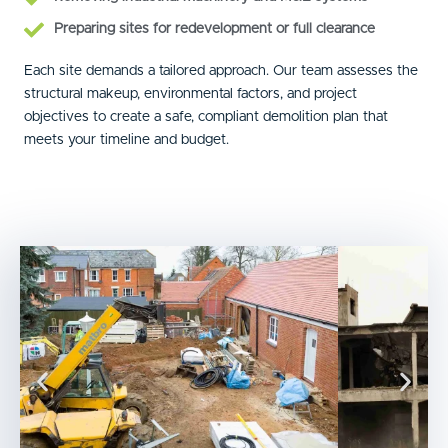
Preparing sites for redevelopment or full clearance
Each site demands a tailored approach. Our team assesses the
structural makeup, environmental factors, and project
objectives to create a safe, compliant demolition plan that
meets your timeline and budget.