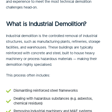
and experience to meet the most technical demolition
challenges head-on.
What is Industrial Demolition?
Industrial demolition is the controlled removal of industrial
structures, such as manufacturing plants, refineries, storage
facilities, and warehouses. These buildings are typically
reinforced with concrete and steel, built to house heavy
machinery or process hazardous materials — making their
demolition highly specialised.
This process often includes:
Dismantling reinforced steel frameworks
Dealing with hazardous substances (e.g. asbestos,
chemical residues)
Removing industrial machinery and M&E systems