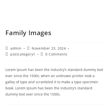
Family Images
admin
November 23, 2024
postcategory1
0 Comments
Lorem Ipsum has been the industry’s standard dummy text
ever since the 1500s, when an unknown printer took a
galley of type and scrambled it to make a type specimen
book. Lorem Ipsum has been the industry’s standard
dummy text ever since the 1500s.