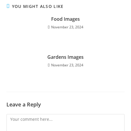
YOU MIGHT ALSO LIKE
Food Images
November 23, 2024
Gardens Images
November 23, 2024
Leave a Reply