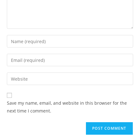
Save my name, email, and website in this browser for the
next time I comment.