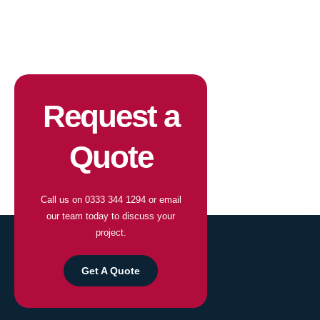
Request a
Quote
Call us on
0333 344 1294
or email
our team today to discuss your
project.
Get A Quote