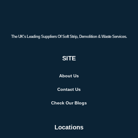
The UK’s Leading Suppliers Of Soft Strip, Demolition & Waste Services.
SITE
About Us
Contact Us
Check Our Blogs
Locations