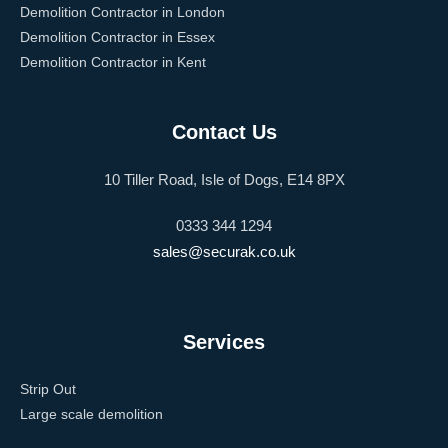
Demolition Contractor in London
Demolition Contractor in Essex
Demolition Contractor in Kent
Contact Us
10 Tiller Road, Isle of Dogs, E14 8PX
0333 344 1294
sales@securak.co.uk
Services
Strip Out
Large scale demolition