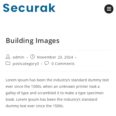
Building Images
admin
November 23, 2024
postcategory3
0 Comments
Lorem Ipsum has been the industry’s standard dummy text
ever since the 1500s, when an unknown printer took a
galley of type and scrambled it to make a type specimen
book. Lorem Ipsum has been the industry’s standard
dummy text ever since the 1500s.