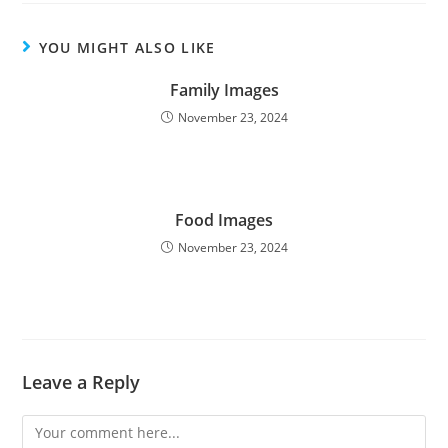
YOU MIGHT ALSO LIKE
Family Images
November 23, 2024
Food Images
November 23, 2024
Leave a Reply