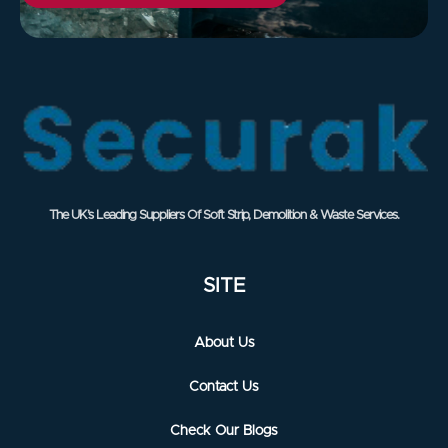
The UK’s Leading Suppliers Of Soft Strip, Demolition & Waste Services.
SITE
About Us
Contact Us
Check Our Blogs