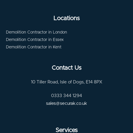
Locations
Demolition Contractor in London
Demolition Contractor in Essex
Demolition Contractor in Kent
Contact Us
10 Tiller Road, Isle of Dogs, E14 8PX
0333 344 1294
sales@securak.co.uk
Services