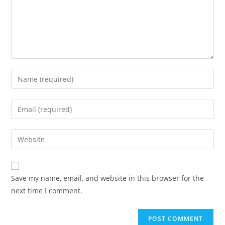
Save my name, email, and website in this browser for the
next time I comment.