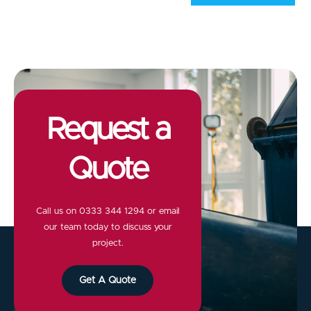
Request a
Quote
Call us on
0333 344 1294
or email
our team today to discuss your
project.
Get A Quote