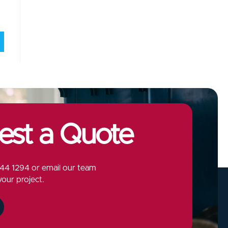
est a Quote
44 1294
or email our team
your project.