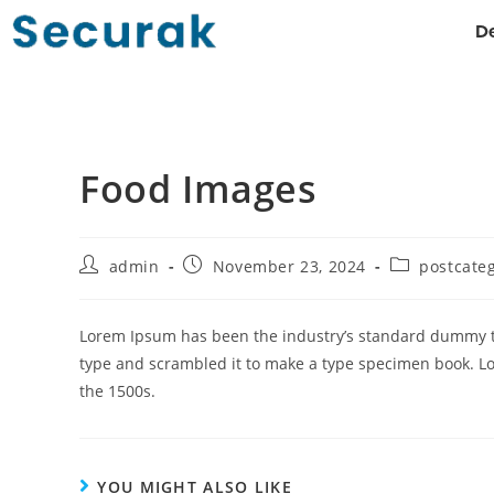
De
Food Images
admin
November 23, 2024
postcate
Lorem Ipsum has been the industry’s standard dummy te
type and scrambled it to make a type specimen book. L
the 1500s.
YOU MIGHT ALSO LIKE