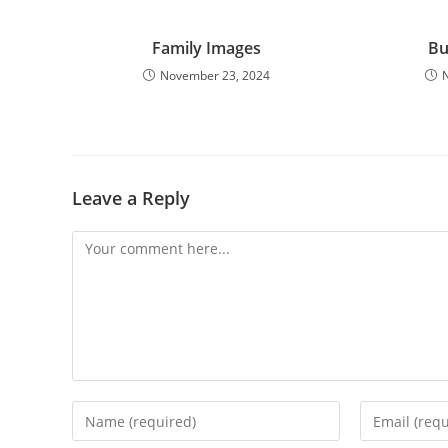
Family Images
Bu
November 23, 2024
Leave a Reply