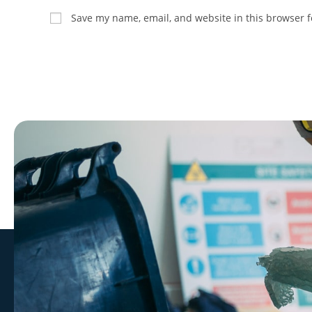
Save my name, email, and website in this browser f