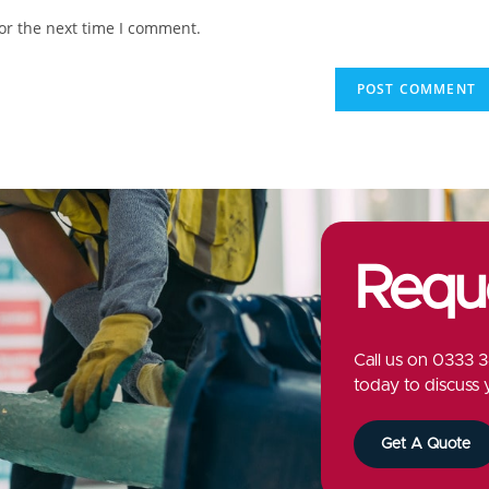
or the next time I comment.
Requ
Call us on
0333 3
today to discuss 
Get A Quote