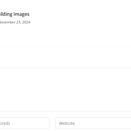
ilding Images
November 23, 2024