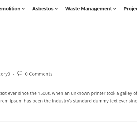
molition
Asbestos
Waste Management
Proje
gory3
0 Comments
xt ever since the 1500s, when an unknown printer took a galley o
orem Ipsum has been the industry’s standard dummy text ever sin